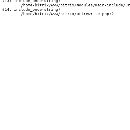
#13: include_once(string)

	/home/bitrix/www/bitrix/modules/main/include/urlrewrite.php:159

#14: include_once(string)
