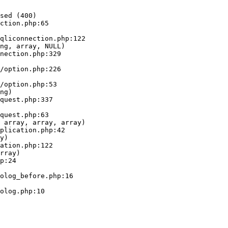
sed (400)

ction.php:65

ng, array, NULL)

ng)

 array, array, array)

y)

rray)
