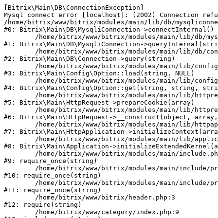
[Bitrix\Main\DB\ConnectionException] 

Mysql connect error [localhost]: (2002) Connection refu
/home/bitrix/www/bitrix/modules/main/lib/db/mysqliconne
#0: Bitrix\Main\DB\MysqliConnection->connectInternal()

	/home/bitrix/www/bitrix/modules/main/lib/db/mysqliconnection.php:122

#1: Bitrix\Main\DB\MysqliConnection->queryInternal(stri
	/home/bitrix/www/bitrix/modules/main/lib/db/connection.php:329

#2: Bitrix\Main\DB\Connection->query(string)

	/home/bitrix/www/bitrix/modules/main/lib/config/option.php:226

#3: Bitrix\Main\Config\Option::load(string, NULL)

	/home/bitrix/www/bitrix/modules/main/lib/config/option.php:53

#4: Bitrix\Main\Config\Option::get(string, string, stri
	/home/bitrix/www/bitrix/modules/main/lib/httprequest.php:337

#5: Bitrix\Main\HttpRequest->prepareCookie(array)

	/home/bitrix/www/bitrix/modules/main/lib/httprequest.php:63

#6: Bitrix\Main\HttpRequest->__construct(object, array,
	/home/bitrix/www/bitrix/modules/main/lib/httpapplication.php:42

#7: Bitrix\Main\HttpApplication->initializeContext(arra
	/home/bitrix/www/bitrix/modules/main/lib/application.php:122

#8: Bitrix\Main\Application->initializeExtendedKernel(a
	/home/bitrix/www/bitrix/modules/main/include.php:24

#9: require_once(string)

	/home/bitrix/www/bitrix/modules/main/include/prolog_before.php:16

#10: require_once(string)

	/home/bitrix/www/bitrix/modules/main/include/prolog.php:10

#11: require_once(string)

	/home/bitrix/www/bitrix/header.php:3

#12: require(string)

	/home/bitrix/www/category/index.php:9
