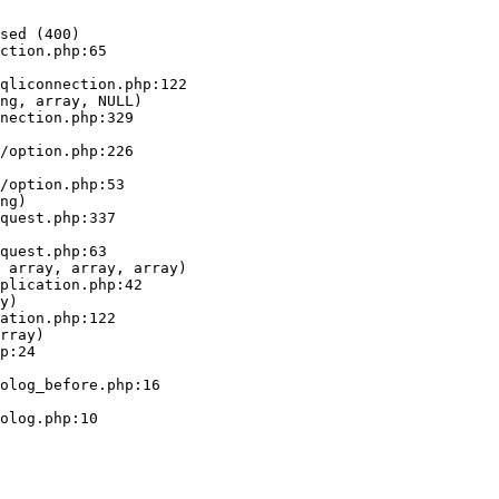
sed (400)

ction.php:65

ng, array, NULL)

ng)

 array, array, array)

y)

rray)
