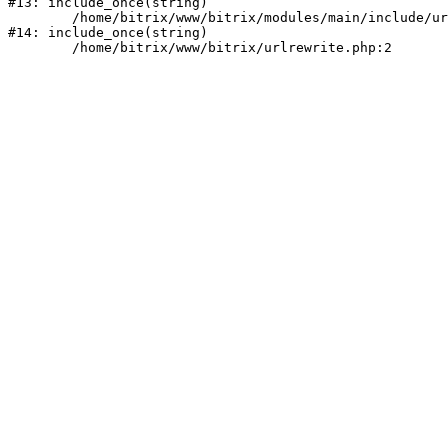
#13: include_once(string)

	/home/bitrix/www/bitrix/modules/main/include/urlrewrite.php:159

#14: include_once(string)
