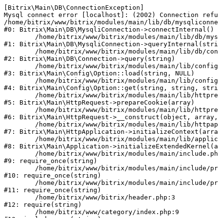
[Bitrix\Main\DB\ConnectionException] 

Mysql connect error [localhost]: (2002) Connection refu
/home/bitrix/www/bitrix/modules/main/lib/db/mysqliconne
#0: Bitrix\Main\DB\MysqliConnection->connectInternal()

	/home/bitrix/www/bitrix/modules/main/lib/db/mysqliconnection.php:122

#1: Bitrix\Main\DB\MysqliConnection->queryInternal(stri
	/home/bitrix/www/bitrix/modules/main/lib/db/connection.php:329

#2: Bitrix\Main\DB\Connection->query(string)

	/home/bitrix/www/bitrix/modules/main/lib/config/option.php:226

#3: Bitrix\Main\Config\Option::load(string, NULL)

	/home/bitrix/www/bitrix/modules/main/lib/config/option.php:53

#4: Bitrix\Main\Config\Option::get(string, string, stri
	/home/bitrix/www/bitrix/modules/main/lib/httprequest.php:337

#5: Bitrix\Main\HttpRequest->prepareCookie(array)

	/home/bitrix/www/bitrix/modules/main/lib/httprequest.php:63

#6: Bitrix\Main\HttpRequest->__construct(object, array,
	/home/bitrix/www/bitrix/modules/main/lib/httpapplication.php:42

#7: Bitrix\Main\HttpApplication->initializeContext(arra
	/home/bitrix/www/bitrix/modules/main/lib/application.php:122

#8: Bitrix\Main\Application->initializeExtendedKernel(a
	/home/bitrix/www/bitrix/modules/main/include.php:24

#9: require_once(string)

	/home/bitrix/www/bitrix/modules/main/include/prolog_before.php:16

#10: require_once(string)

	/home/bitrix/www/bitrix/modules/main/include/prolog.php:10

#11: require_once(string)

	/home/bitrix/www/bitrix/header.php:3

#12: require(string)

	/home/bitrix/www/category/index.php:9
