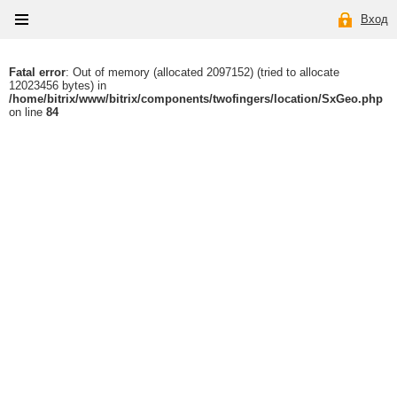
Вход
Fatal error
: Out of memory (allocated 2097152) (tried to allocate
12023456 bytes) in
/home/bitrix/www/bitrix/components/twofingers/location/SxGeo.php
on line
84